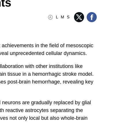
ts
L
M
S
 achievements in the field of mesoscopic
reveal unprecedented cellular dynamics.
oration with other institutions like
ain tissue in a hemorrhagic stroke model.
sses post-brain hemorrhage, revealing key
 neurons are gradually replaced by glial
th reactive astrocytes separating the
lves not only local but also whole-brain