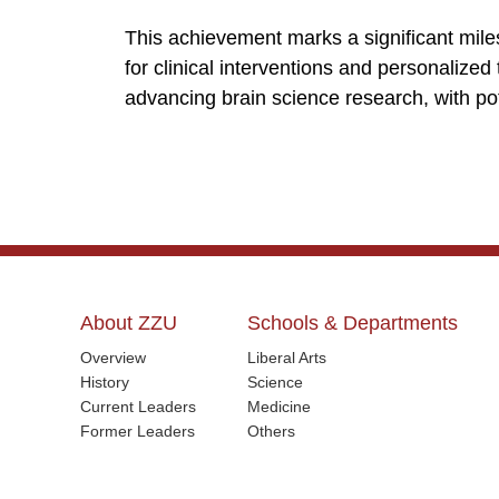
This achievement marks a significant mil
for clinical interventions and personalized
advancing brain science research, with po
About ZZU
Schools & Departments
Overview
Liberal Arts
History
Science
Current Leaders
Medicine
Former Leaders
Others