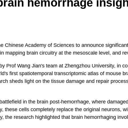
brain hemorrhage insigh
the Chinese Academy of Sciences to announce significant
 in mapping brain circuitry at the mesoscale level, and 
Prof Wang Jian's team at Zhengzhou University, in collab
's first spatiotemporal transcriptomic atlas of mouse br
earch sheds light on the tissue damage and repair proce
r battlefield in the brain post-hemorrhage, where damaged
, these cells completely replace the original neurons, wi
ly, the research highlighted that brain hemorrhaging invo