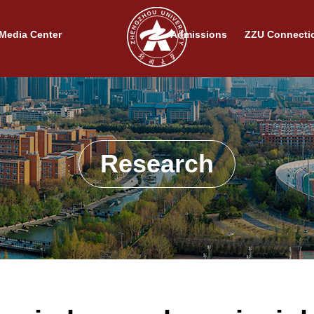
Media Center
Admissions
ZZU Connecti
Research