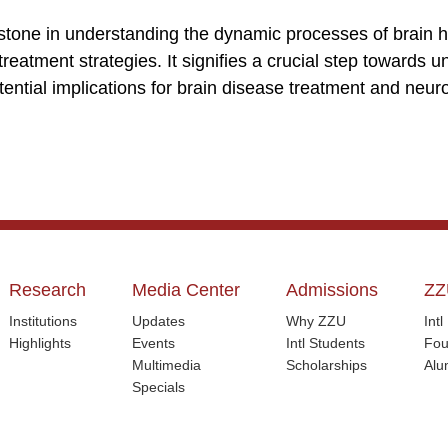
estone in understanding the dynamic processes of brain 
 treatment strategies. It signifies a crucial step towards 
tential implications for brain disease treatment and neu
Research
Media Center
Admissions
ZZ
Institutions
Updates
Why ZZU
Int
Highlights
Events
Intl Students
Fou
Multimedia
Scholarships
Alu
Specials