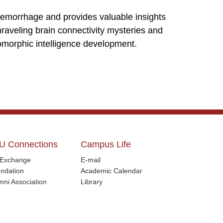
hemorrhage and provides valuable insights
unraveling brain connectivity mysteries and
romorphic intelligence development.
U Connections
Campus Life
l Exchange
E-mail
ndation
Academic Calendar
mni Association
Library