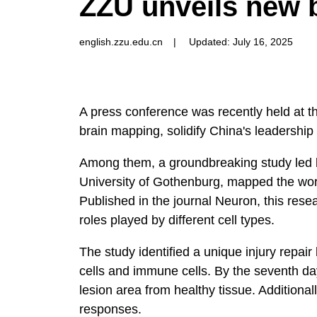
ZZU unveils new 
english.zzu.edu.cn
|
Updated: July 16, 2025
A press conference was recently held at 
brain mapping, solidify China's leadership
Among them, a groundbreaking study led by 
University of Gothenburg, mapped the world
Published in the journal Neuron, this res
roles played by different cell types.
The study identified a unique injury repai
cells and immune cells. By the seventh day
lesion area from healthy tissue. Additional
responses.