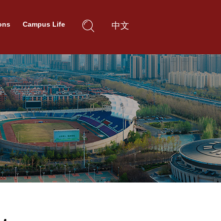
ons
Campus Life
中文