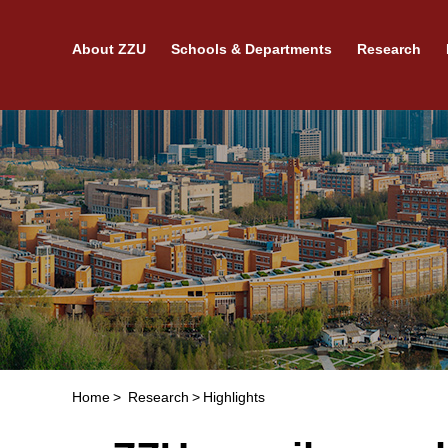
About ZZU
Schools & Departments
Research
Home
>
Research
>
Highlights