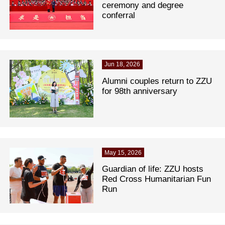
ceremony and degree
conferral
Jun 18, 2026
Alumni couples return to ZZU
for 98th anniversary
May 15, 2026
Guardian of life: ZZU hosts
Red Cross Humanitarian Fun
Run