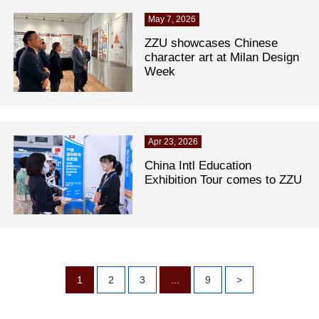
May 7, 2026
ZZU showcases Chinese
character art at Milan Design
Week
Apr 23, 2026
China Intl Education
Exhibition Tour comes to ZZU
1
2
3
...
9
>