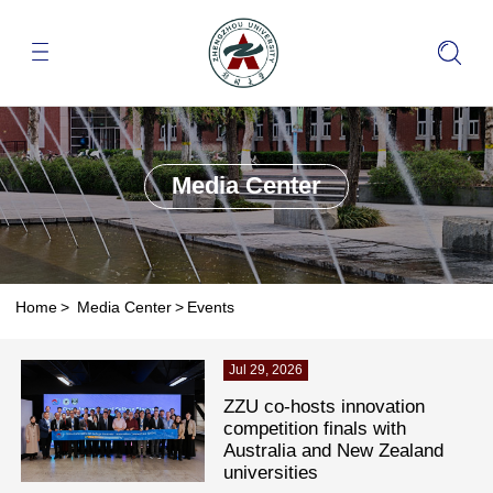
Media Center
Home
>
Media Center
>
Events
Jul 29, 2026
ZZU co-hosts innovation
competition finals with
Australia and New Zealand
universities