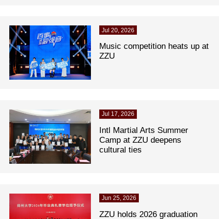
Jul 20, 2026
Music competition heats up at
ZZU
Jul 17, 2026
Intl Martial Arts Summer
Camp at ZZU deepens
cultural ties
Jun 25, 2026
ZZU holds 2026 graduation