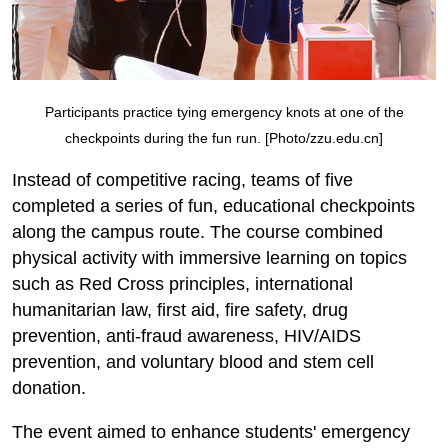
Participants practice tying emergency knots at one of the
checkpoints during the fun run. [Photo/zzu.edu.cn]
Instead of competitive racing, teams of five
completed a series of fun, educational checkpoints
along the campus route. The course combined
physical activity with immersive learning on topics
such as Red Cross principles, international
humanitarian law, first aid, fire safety, drug
prevention, anti-fraud awareness, HIV/AIDS
prevention, and voluntary blood and stem cell
donation.
The event aimed to enhance students' emergency