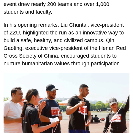
event drew nearly 200 teams and over 1,000
students and faculty.
In his opening remarks, Liu Chuntai, vice-president
of ZZU, highlighted the run as an innovative way to
build a safe, healthy, and civilized campus. Qin
Gaoting, executive vice-president of the Henan Red
Cross Society of China, encouraged students to
nurture humanitarian values through participation.