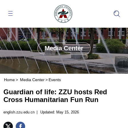
Media Center
Home
>
Media Center
>
Events
Guardian of life: ZZU hosts Red
Cross Humanitarian Fun Run
english.zzu.edu.cn
|
Updated: May 15, 2026