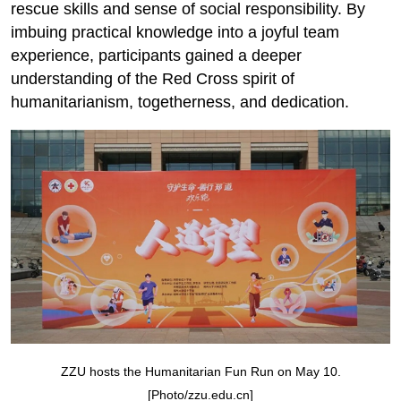
rescue skills and sense of social responsibility. By
imbuing practical knowledge into a joyful team
experience, participants gained a deeper
understanding of the Red Cross spirit of
humanitarianism, togetherness, and dedication.
ZZU hosts the Humanitarian Fun Run on May 10.
[Photo/zzu.edu.cn]