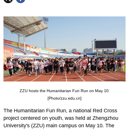
ZZU hosts the Humanitarian Fun Run on May 10.
[Photo/zzu.edu.cn]
The Humanitarian Fun Run, a national Red Cross
project centered on youth, was held at Zhengzhou
University's (ZZU) main campus on May 10. The