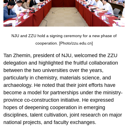
NJU and ZZU hold a signing ceremony for a new phase of
cooperation. [Photo/zzu.edu.cn]
Tan Zhemin, president of NJU, welcomed the ZZU
delegation and highlighted the fruitful collaboration
between the two universities over the years,
particularly in chemistry, materials science, and
archaeology. He noted that their joint efforts have
become a model for partnerships under the ministry-
province co-construction initiative. He expressed
hopes of deepening cooperation in emerging
disciplines, talent cultivation, joint research on major
national projects, and faculty exchanges.