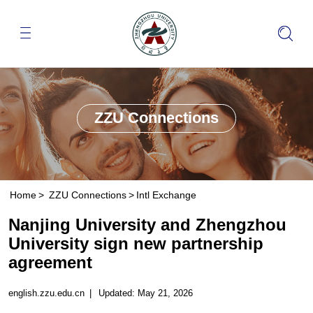
ZZU Connections
Home
>
ZZU Connections
>
Intl Exchange
Nanjing University and Zhengzhou
University sign new partnership
agreement
english.zzu.edu.cn
|
Updated: May 21, 2026