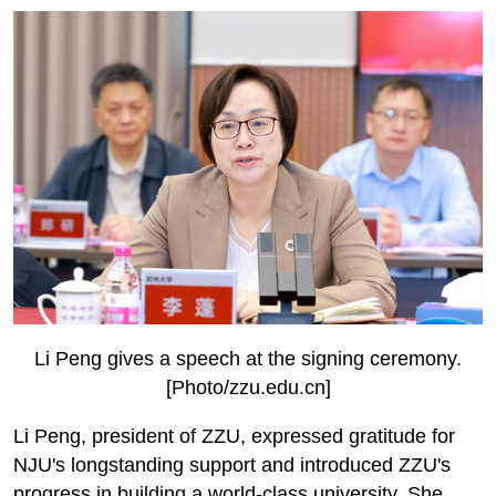
Li Peng gives a speech at the signing ceremony.
[Photo/zzu.edu.cn]
Li Peng, president of ZZU, expressed gratitude for
NJU's longstanding support and introduced ZZU's
progress in building a world-class university. She