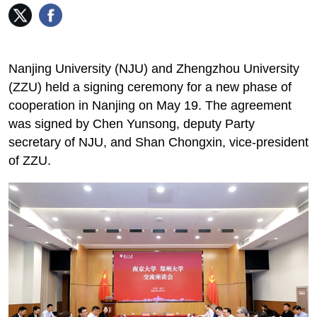
Nanjing University (NJU) and Zhengzhou University
(ZZU) held a signing ceremony for a new phase of
cooperation in Nanjing on May 19. The agreement
was signed by Chen Yunsong, deputy Party
secretary of NJU, and Shan Chongxin, vice-president
of ZZU.