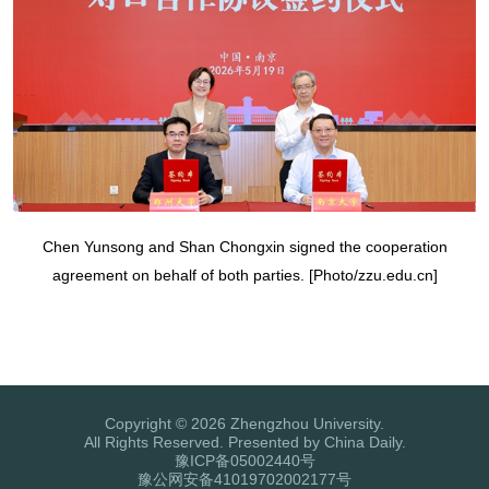
Chen Yunsong and Shan Chongxin signed the cooperation
agreement on behalf of both parties. [Photo/zzu.edu.cn]
Copyright ©
2026 Zhengzhou University.
All Rights Reserved. Presented by China Daily.
豫ICP备05002440号
豫公网安备41019702002177号