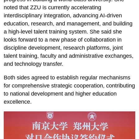
noted that ZZU is currently accelerating
interdisciplinary integration, advancing AI-driven
education, research, and management, and building
a high-level talent training system. She said she
looks forward to a new phase of collaboration in
discipline development, research platforms, joint
talent training, faculty and administrative exchanges,
and technology transfer.
Both sides agreed to establish regular mechanisms
for comprehensive strategic cooperation, contributing
to national development and higher education
excellence.