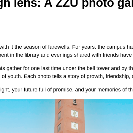
h lens: A ZZU photo gal
ith it the season of farewells. For years, the campus 
ent in the library and evenings shared with friends hav
 gather for one last time under the bell tower and by th
r of youth. Each photo tells a story of growth, friendship
ight, your future full of promise, and your memories of