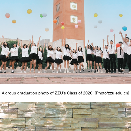
A group graduation photo of ZZU's Class of 2026. [Photo/zzu.edu.cn]