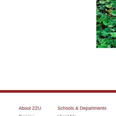
About ZZU
Schools & Departments