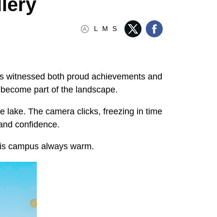
lery
L
M
S
has witnessed both proud achievements and
e become part of the landscape.
e lake. The camera clicks, freezing in time
, and confidence.
 this campus always warm.