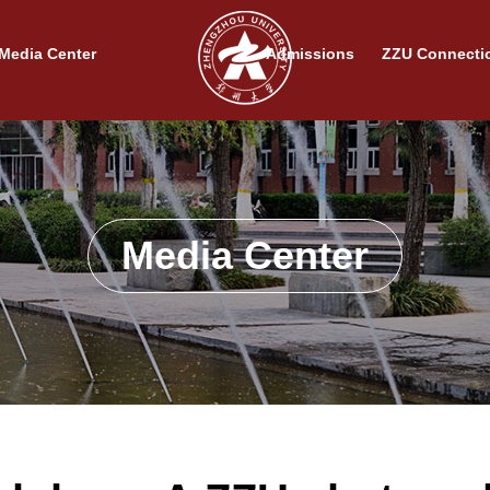
Media Center
Admissions
ZZU Connecti
Media Center