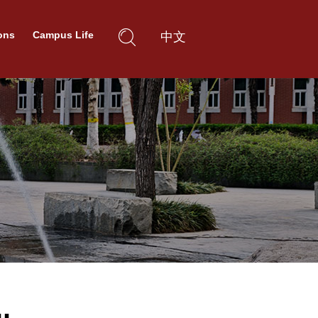
ons
Campus Life
中文