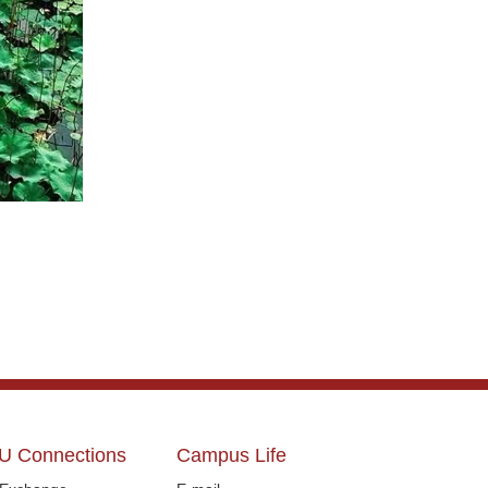
U Connections
Campus Life