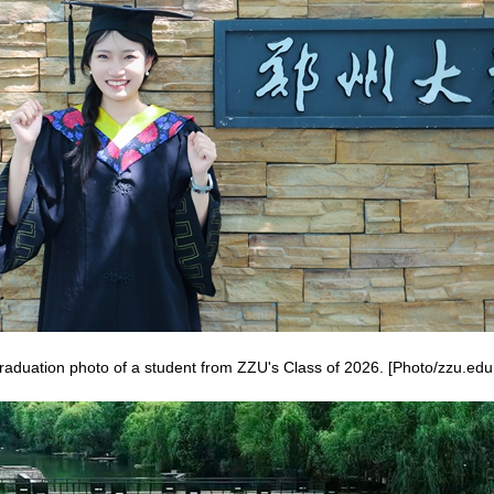
raduation photo of a student from ZZU's Class of 2026. [Photo/zzu.edu