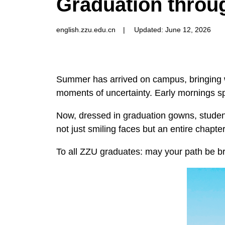
Graduation throug
english.zzu.edu.cn
|
Updated: June 12, 2026
Summer has arrived on campus, bringing w
moments of uncertainty. Early mornings sp
Now, dressed in graduation gowns, students
not just smiling faces but an entire chapte
To all ZZU graduates: may your path be br