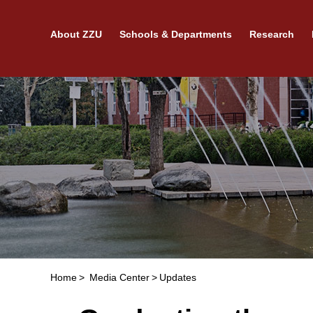
About ZZU
Schools & Departments
Research
Home
>
Media Center
>
Updates