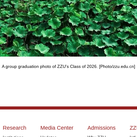
A group graduation photo of ZZU's Class of 2026. [Photo/zzu.edu.cn]
Research
Media Center
Admissions
ZZ