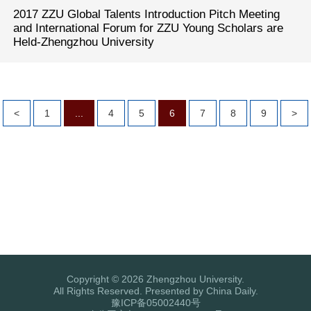
2017 ZZU Global Talents Introduction Pitch Meeting
and International Forum for ZZU Young Scholars are
Held-Zhengzhou University
<
1
...
4
5
6
7
8
9
>
Copyright ©
2026 Zhengzhou University.
All Rights Reserved. Presented by China Daily.
豫ICP备05002440号