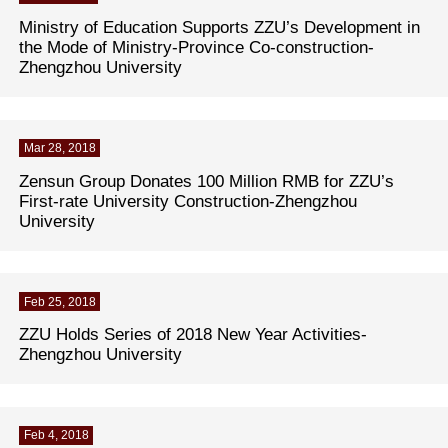
Ministry of Education Supports ZZU’s Development in
the Mode of Ministry-Province Co-construction-
Zhengzhou University
Mar 28, 2018
Zensun Group Donates 100 Million RMB for ZZU’s
First-rate University Construction-Zhengzhou
University
Feb 25, 2018
ZZU Holds Series of 2018 New Year Activities-
Zhengzhou University
Feb 4, 2018