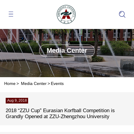
Media Center
Home
>
Media Center
>
Events
Aug 9, 2018
2018 “ZZU Cup” Eurasian Korfball Competition is
Grandly Opened at ZZU-Zhengzhou University