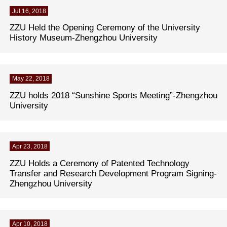
Jul 16, 2018
ZZU Held the Opening Ceremony of the University
History Museum-Zhengzhou University
May 22, 2018
ZZU holds 2018 “Sunshine Sports Meeting”-Zhengzhou
University
Apr 23, 2018
ZZU Holds a Ceremony of Patented Technology
Transfer and Research Development Program Signing-
Zhengzhou University
Apr 10, 2018