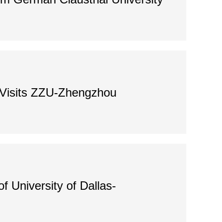
y Visits ZZU-Zhengzhou
 University of Dallas-