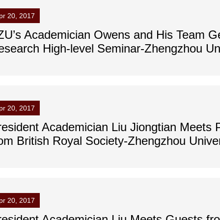
pr 20, 2017
ZU’s Academician Owens and His Team Get
esearch High-level Seminar-Zhengzhou Uni
pr 20, 2017
resident Academician Liu Jiongtian Meets 
rom British Royal Society-Zhengzhou Univer
pr 20, 2017
resident Academician Liu Meets Guests fr