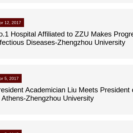
pr 12, 2017
o.1 Hospital Affiliated to ZZU Makes Progre
nfectious Diseases-Zhengzhou University
pr 5, 2017
resident Academician Liu Meets President o
f Athens-Zhengzhou University