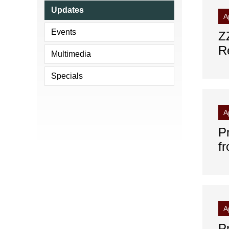
Updates
A
Events
Z
R
Multimedia
Specials
A
P
f
A
P