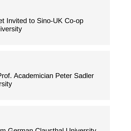
 Invited to Sino-UK Co-op
versity
Prof. Academician Peter Sadler
sity
om German Clausthal University