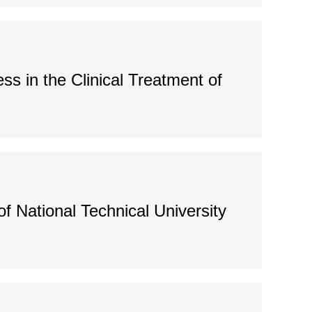
ss in the Clinical Treatment of
f National Technical University