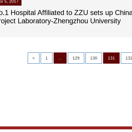
pr 5, 2017
.1 Hospital Affiliated to ZZU sets up China
roject Laboratory-Zhengzhou University
<
1
...
129
130
131
13