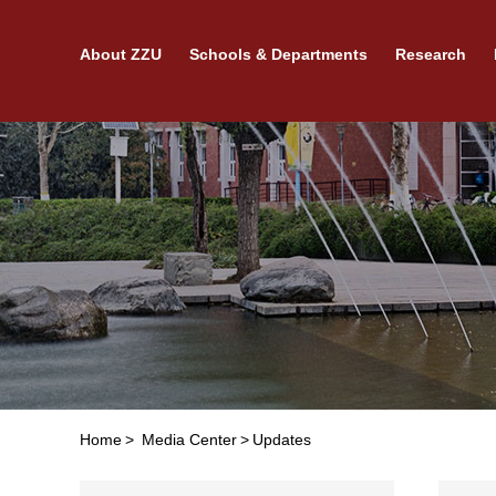
About ZZU
Schools & Departments
Research
Home
>
Media Center
>
Updates