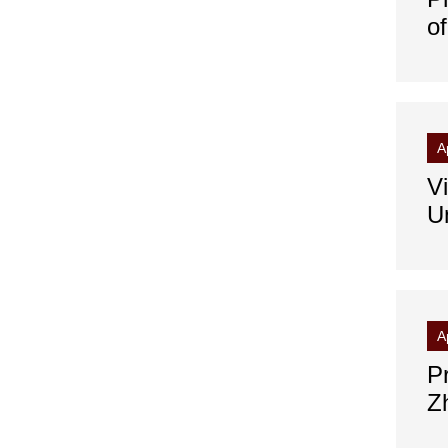
o
A
V
Un
A
P
Z