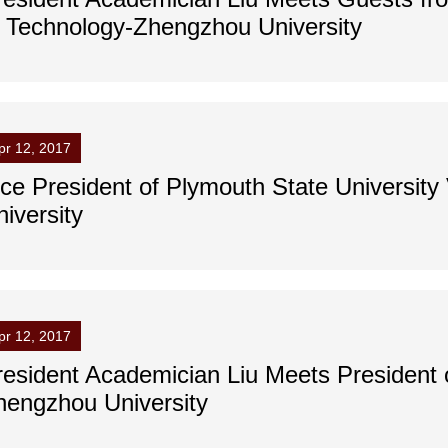
f Technology-Zhengzhou University
pr 12, 2017
ice President of Plymouth State Universit
iversity
pr 12, 2017
resident Academician Liu Meets President of
hengzhou University