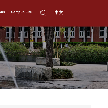
ons
Campus Life
中文