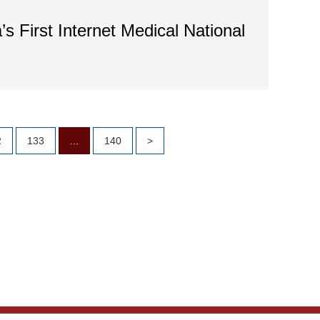
’s First Internet Medical National
2
133
...
140
>