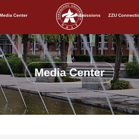
Media Center
Admissions
ZZU Connecti
Media Center