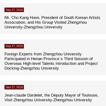
Sep 27, 2016
Mr. Cho Kang Hoon, President of South Korean Artists
Association, and His Group Visited Zhengzhou
University-Zhengzhou University
Sep 27, 2016
Foreign Experts from Zhengzhou University
Participated in Henan Provinceˊs Third Session of
Overseas High-level Talents Introduction and Project
Docking-Zhengzhou University
Sep 27, 2016
Jean-claude Dardelet, the Deputy Mayor of Toulouse,
Visit Zhengzhou University-Zhengzhou University