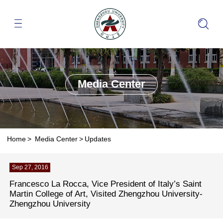
Media Center
Home
>
Media Center
>
Updates
Sep 27, 2016
Francesco La Rocca, Vice President of Italy’s Saint
Martin College of Art, Visited Zhengzhou University-
Zhengzhou University