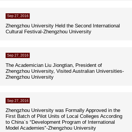
Sep 27, 2016
Zhengzhou University Held the Second International
Cultural Festival-Zhengzhou University
Sep 27, 2016
The Academician Liu Jiongtian, President of
Zhengzhou University, Visited Australian Universities-
Zhengzhou University
Sep 27, 2016
Zhengzhou University was Formally Approved in the
First Batch of Pilot Units of Local Colleges According
to Chinaˊs “Development Program of International
Model Academies”-Zhengzhou University