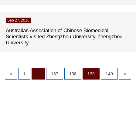
Sep 27, 2016
Australian Association of Chinese Biomedical
Scientists visited Zhengzhou University-Zhengzhou
University
<
1
...
137
138
139
140
>