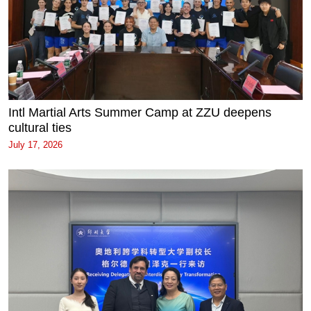
Intl Martial Arts Summer Camp at ZZU deepens
cultural ties
July 17, 2026