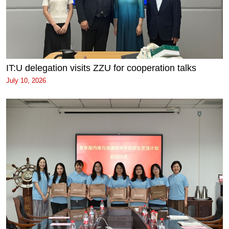
IT:U delegation visits ZZU for cooperation talks
July 10, 2026