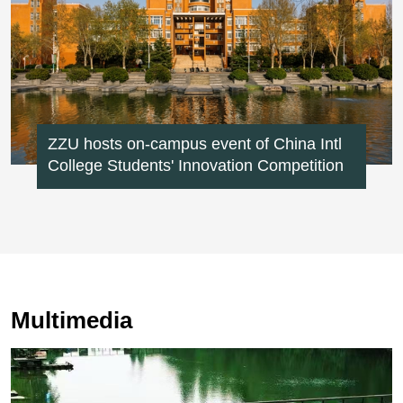
ZZU hosts on-campus event of China Intl
College Students' Innovation Competition
Multimedia