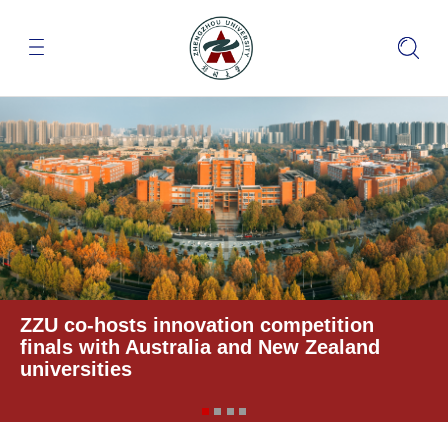
ZZU co-hosts innovation competition
finals with Australia and New Zealand
universities