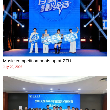
Music competition heats up at ZZU
July 20, 2026