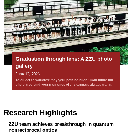
Graduation through lens: A ZZU photo
gallery
June 12, 2026
To all ZZU graduates: may your path be bright, your future full
of promise, and your memories of this campus always warm.
Research Highlights
ZZU team achieves breakthrough in quantum
nonreciprocal optics