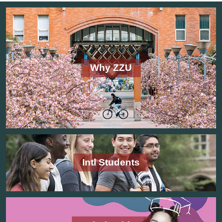
Why ZZU
Intl Students