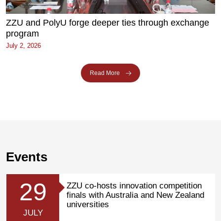
ZZU and PolyU forge deeper ties through exchange
program
July 2, 2026
Read More
Events
29
ZZU co-hosts innovation competition
finals with Australia and New Zealand
universities
JULY