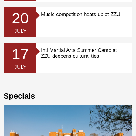
20
Music competition heats up at ZZU
JULY
17
Intl Martial Arts Summer Camp at
ZZU deepens cultural ties
JULY
Specials