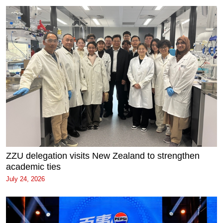
ZZU delegation visits New Zealand to strengthen
academic ties
July 24, 2026