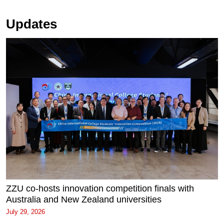
Updates
ZZU co-hosts innovation competition finals with
Australia and New Zealand universities
July 29, 2026