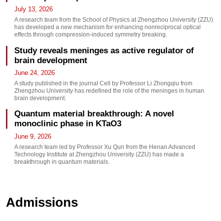
July 13, 2026
A research team from the School of Physics at Zhengzhou University (ZZU)
has developed a new mechanism for enhancing nonreciprocal optical
effects through compression-induced symmetry breaking.
Study reveals meninges as active regulator of
brain development
June 24, 2026
A study published in the journal Cell by Professor Li Zhongqiu from
Zhengzhou University has redefined the role of the meninges in human
brain development.
Quantum material breakthrough: A novel
monoclinic phase in KTaO3
June 9, 2026
A research team led by Professor Xu Qun from the Henan Advanced
Technology Institute at Zhengzhou University (ZZU) has made a
breakthrough in quantum materials.
Admissions